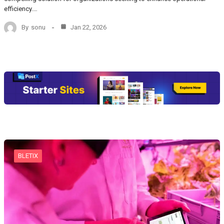
efficiency.…
By
sonu
Jan 22, 2026
BLETIX