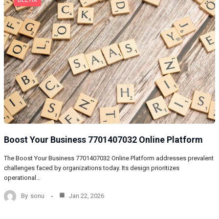
Boost Your Business 7701407032 Online Platform
The Boost Your Business 7701407032 Online Platform addresses prevalent
challenges faced by organizations today. Its design prioritizes
operational…
By
sonu
Jan 22, 2026