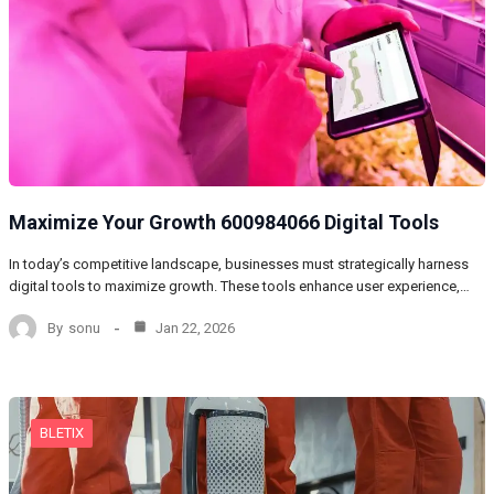
Maximize Your Growth 600984066 Digital Tools
In today’s competitive landscape, businesses must strategically harness
digital tools to maximize growth. These tools enhance user experience,…
By
sonu
Jan 22, 2026
BLETIX