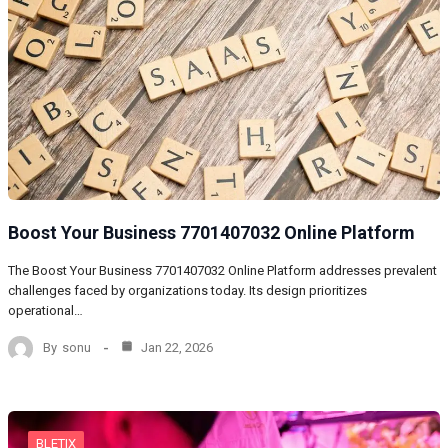
Boost Your Business 7701407032 Online Platform
The Boost Your Business 7701407032 Online Platform addresses prevalent
challenges faced by organizations today. Its design prioritizes
operational…
By
sonu
Jan 22, 2026
BLETIX