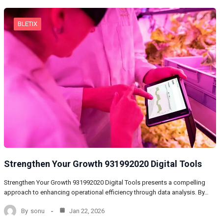
BLETIX
Strengthen Your Growth 931992020 Digital Tools
Strengthen Your Growth 931992020 Digital Tools presents a compelling
approach to enhancing operational efficiency through data analysis. By…
By
sonu
Jan 22, 2026