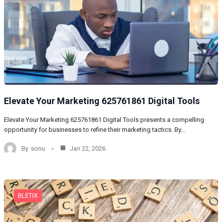
Elevate Your Marketing 625761861 Digital Tools
Elevate Your Marketing 625761861 Digital Tools presents a compelling
opportunity for businesses to refine their marketing tactics. By…
By
sonu
Jan 22, 2026
BLETIX