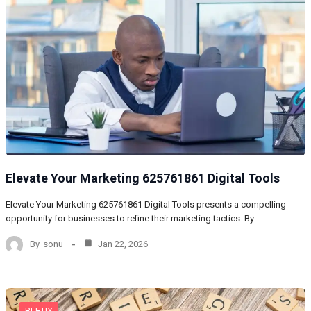
Elevate Your Marketing 625761861 Digital Tools
Elevate Your Marketing 625761861 Digital Tools presents a compelling
opportunity for businesses to refine their marketing tactics. By…
By
sonu
Jan 22, 2026
BLETIX