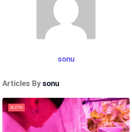
sonu
Articles By
sonu
BLETIX