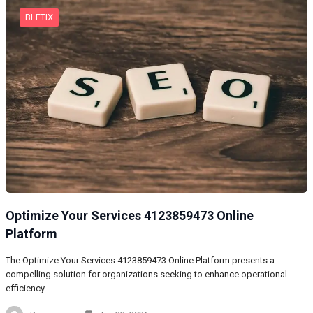
BLETIX
Optimize Your Services 4123859473 Online
Platform
The Optimize Your Services 4123859473 Online Platform presents a
compelling solution for organizations seeking to enhance operational
efficiency.…