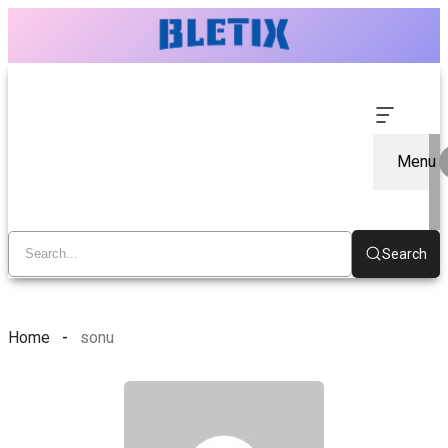
Menu
Search
Home
sonu