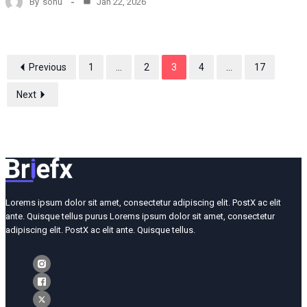
By
sonu
Jan 22, 2026
Previous
1
...
2
3
4
...
17
Next
Lorems ipsum dolor sit amet, consectetur adipiscing elit. PostX ac elit
ante. Quisque tellus purus Lorems ipsum dolor sit amet, consectetur
adipiscing elit. PostX ac elit ante. Quisque tellus.