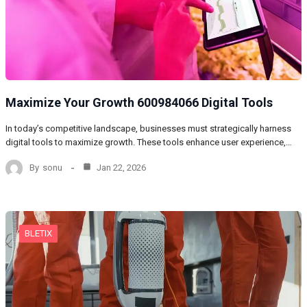
Maximize Your Growth 600984066 Digital Tools
In today’s competitive landscape, businesses must strategically harness
digital tools to maximize growth. These tools enhance user experience,…
By
sonu
Jan 22, 2026
BLETIX