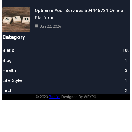
Optimize Your Services 504445731 Online
Platform
Jan 22, 2026
Category
Bletix
100
Blog
1
Health
3
Life Style
1
Tech
2
© 2023
Briefx .
Designed By WPXPO