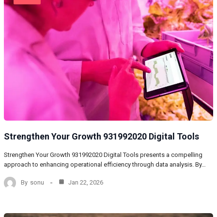
Strengthen Your Growth 931992020 Digital Tools
Strengthen Your Growth 931992020 Digital Tools presents a compelling
approach to enhancing operational efficiency through data analysis. By…
By
sonu
Jan 22, 2026