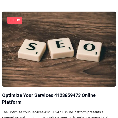
BLETIX
Optimize Your Services 4123859473 Online
Platform
The Optimize Your Services 4123859473 Online Platform presents a
compelling solution for organizations seeking to enhance operational