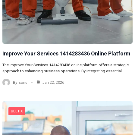
Improve Your Services 1414283436 Online Platform
The Improve Your Services 1414283436 online platform offers a strategic
approach to enhancing business operations. By integrating essential…
By
sonu
Jan 22, 2026
BLETIX