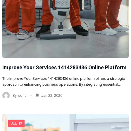
Improve Your Services 1414283436 Online Platform
The Improve Your Services 1414283436 online platform offers a strategic
approach to enhancing business operations. By integrating essential…
By
sonu
Jan 22, 2026
BLETIX