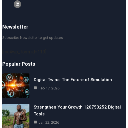
Newsletter
Subscribe Newsletter to get updates
[mc4wp_form id=119]
Popular Posts
Digital Twins: The Future of Simulation
Feb 17, 2026
Strengthen Your Growth 120753252 Digital
Tools
Jan 22, 2026