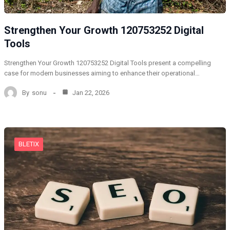
Strengthen Your Growth 120753252 Digital
Tools
Strengthen Your Growth 120753252 Digital Tools present a compelling
case for modern businesses aiming to enhance their operational…
By
sonu
Jan 22, 2026
BLETIX