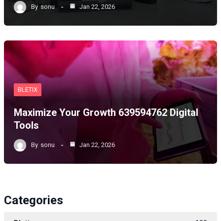
By
sonu
Jan 22, 2026
BLETIX
Maximize Your Growth 639594762 Digital
Tools
By
sonu
Jan 22, 2026
Categories