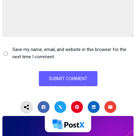
Save my name, email, and website in this browser for the
next time I comment.