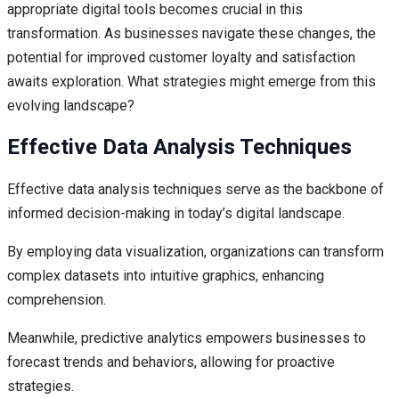
appropriate digital tools becomes crucial in this
transformation. As businesses navigate these changes, the
potential for improved customer loyalty and satisfaction
awaits exploration. What strategies might emerge from this
evolving landscape?
Effective Data Analysis Techniques
Effective data analysis techniques serve as the backbone of
informed decision-making in today’s digital landscape.
By employing data visualization, organizations can transform
complex datasets into intuitive graphics, enhancing
comprehension.
Meanwhile, predictive analytics empowers businesses to
forecast trends and behaviors, allowing for proactive
strategies.