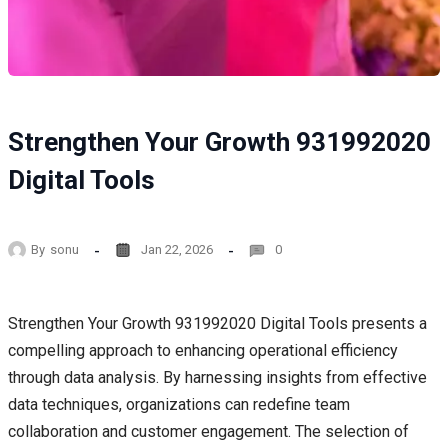
Strengthen Your Growth 931992020
Digital Tools
By
sonu
Jan 22, 2026
0
Strengthen Your Growth 931992020 Digital Tools presents a
compelling approach to enhancing operational efficiency
through data analysis. By harnessing insights from effective
data techniques, organizations can redefine team
collaboration and customer engagement. The selection of