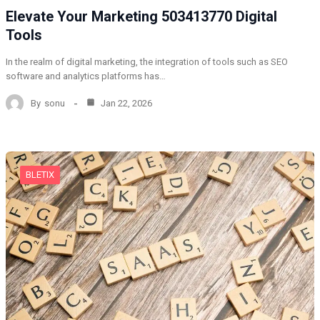
Elevate Your Marketing 503413770 Digital
Tools
In the realm of digital marketing, the integration of tools such as SEO
software and analytics platforms has…
By
sonu
Jan 22, 2026
BLETIX