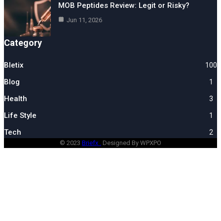
MOB Peptides Review: Legit or Risky?
Jun 11, 2026
Category
Bletix
100
Blog
1
Health
3
Life Style
1
Tech
2
© 2023
Briefx .
Designed By WPXPO