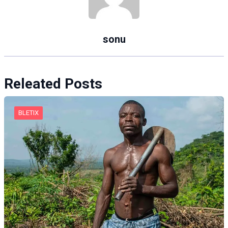
sonu
Releated Posts
BLETIX