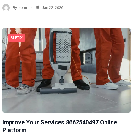
By
sonu
Jan 22, 2026
BLETIX
Improve Your Services 8662540497 Online
Platform