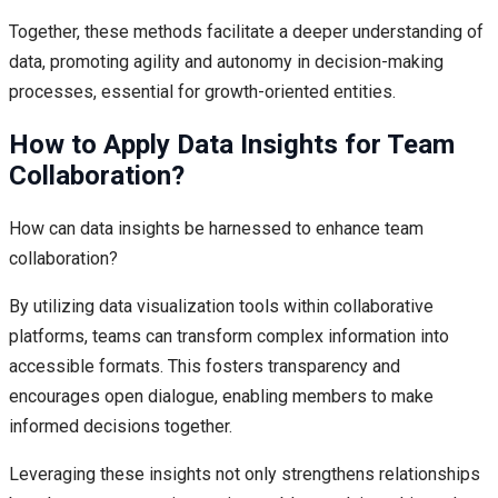
Together, these methods facilitate a deeper understanding of
data, promoting agility and autonomy in decision-making
processes, essential for growth-oriented entities.
How to Apply Data Insights for Team
Collaboration?
How can data insights be harnessed to enhance team
collaboration?
By utilizing data visualization tools within collaborative
platforms, teams can transform complex information into
accessible formats. This fosters transparency and
encourages open dialogue, enabling members to make
informed decisions together.
Leveraging these insights not only strengthens relationships