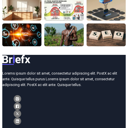
Lorems ipsum dolor sit amet, consectetur adipiscing elit. PostX ac elit
ante. Quisque tellus purus Lorems ipsum dolor sit amet, consectetur
adipiscing elit. PostX ac elit ante. Quisque tellus.