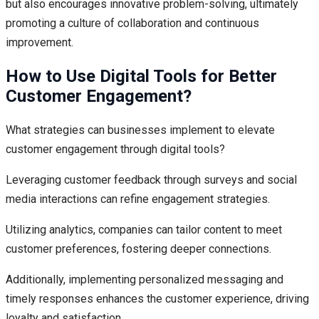
but also encourages innovative problem-solving, ultimately
promoting a culture of collaboration and continuous
improvement.
How to Use Digital Tools for Better
Customer Engagement?
What strategies can businesses implement to elevate
customer engagement through digital tools?
Leveraging customer feedback through surveys and social
media interactions can refine engagement strategies.
Utilizing analytics, companies can tailor content to meet
customer preferences, fostering deeper connections.
Additionally, implementing personalized messaging and
timely responses enhances the customer experience, driving
loyalty and satisfaction.