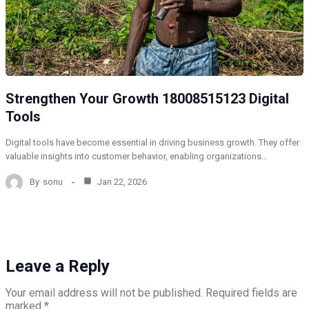
Strengthen Your Growth 18008515123 Digital
Tools
Digital tools have become essential in driving business growth. They offer
valuable insights into customer behavior, enabling organizations…
By
sonu
Jan 22, 2026
Leave a Reply
Your email address will not be published.
Required fields are
marked
*