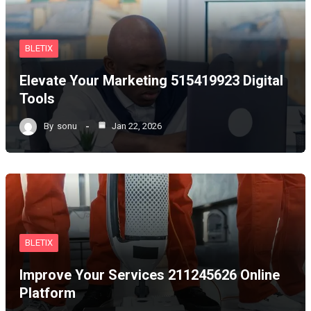
BLETIX
Elevate Your Marketing 515419923 Digital
Tools
By
sonu
Jan 22, 2026
BLETIX
Improve Your Services 211245626 Online
Platform