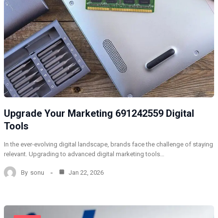
Upgrade Your Marketing 691242559 Digital
Tools
In the ever-evolving digital landscape, brands face the challenge of staying
relevant. Upgrading to advanced digital marketing tools…
By
sonu
Jan 22, 2026