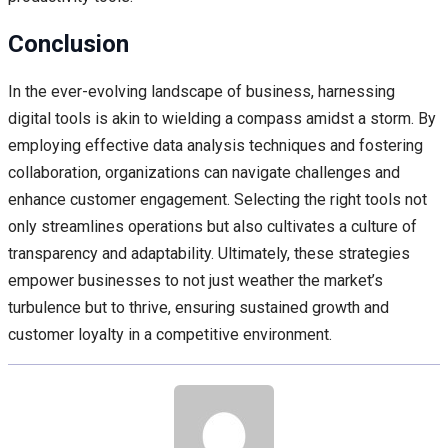
Conclusion
In the ever-evolving landscape of business, harnessing
digital tools is akin to wielding a compass amidst a storm. By
employing effective data analysis techniques and fostering
collaboration, organizations can navigate challenges and
enhance customer engagement. Selecting the right tools not
only streamlines operations but also cultivates a culture of
transparency and adaptability. Ultimately, these strategies
empower businesses to not just weather the market’s
turbulence but to thrive, ensuring sustained growth and
customer loyalty in a competitive environment.