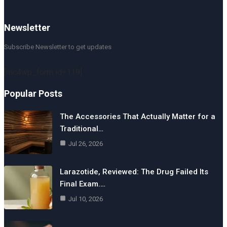
Newsletter
Subscribe Newsletter to get updates
[mc4wp_form id=119]
Popular Posts
The Accessories That Actually Matter for a
Traditional…
Jul 26, 2026
Larazotide, Reviewed: The Drug Failed Its
Final Exam.…
Jul 10, 2026