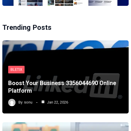
Trending Posts
BLETIX
Boost Your Business 3356044690 Online
Platform
By
sonu
Jan 22, 2026