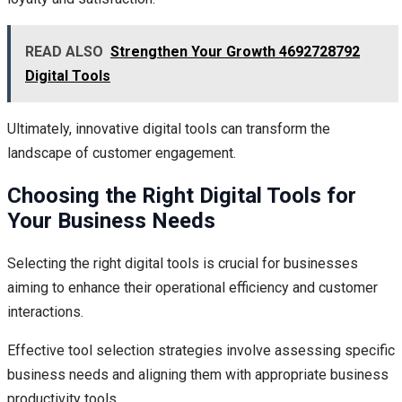
READ ALSO
Strengthen Your Growth 4692728792
Digital Tools
Ultimately, innovative digital tools can transform the
landscape of customer engagement.
Choosing the Right Digital Tools for
Your Business Needs
Selecting the right digital tools is crucial for businesses
aiming to enhance their operational efficiency and customer
interactions.
Effective tool selection strategies involve assessing specific
business needs and aligning them with appropriate business
productivity tools.