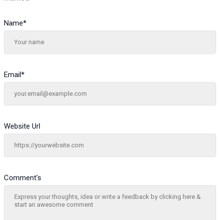
Name
*
Email
*
Website Url
Comment's