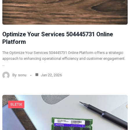
Optimize Your Services 504445731 Online
Platform
The Optimize Your Services 504445731 Online Platform offers a strategic
approach to enhancing operational efficiency and customer engagement.
…
By
sonu
Jan 22, 2026
BLETIX