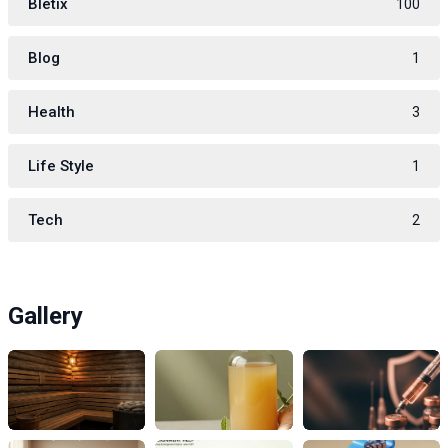
Bletix
100
Blog
1
Health
3
Life Style
1
Tech
2
Gallery