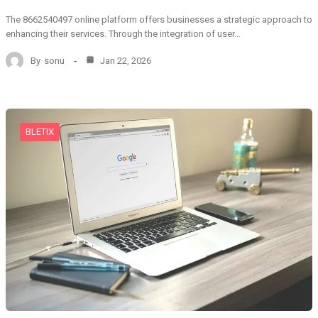
The 8662540497 online platform offers businesses a strategic approach to
enhancing their services. Through the integration of user…
By
sonu
Jan 22, 2026
BLETIX