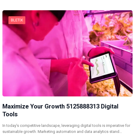
BLETIX
Maximize Your Growth 5125888313 Digital
Tools
In today’s competitive landscape, leveraging digital tools is imperative for
sustainable growth. Marketing automation and data analytics stand…