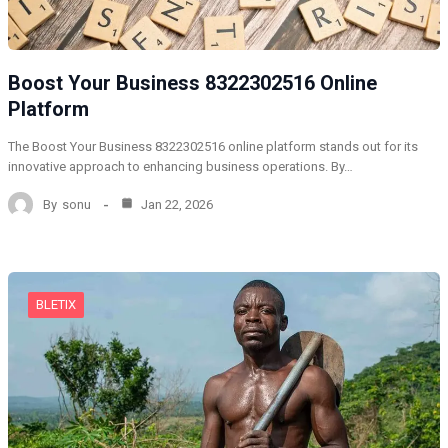
Boost Your Business 8322302516 Online
Platform
The Boost Your Business 8322302516 online platform stands out for its
innovative approach to enhancing business operations. By…
By
sonu
Jan 22, 2026
BLETIX