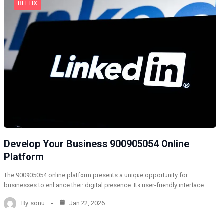
BLETIX
Develop Your Business 900905054 Online
Platform
The 900905054 online platform presents a unique opportunity for
businesses to enhance their digital presence. Its user-friendly interface…
By
sonu
Jan 22, 2026