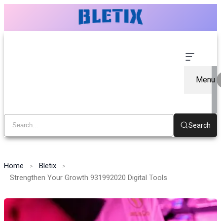
Menu
Search
Home
Bletix
Strengthen Your Growth 931992020 Digital Tools