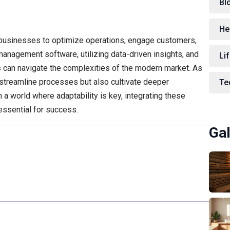
Bl
He
 businesses to optimize operations, engage customers,
management software, utilizing data-driven insights, and
Lif
s can navigate the complexities of the modern market. As
 streamline processes but also cultivate deeper
Te
 a world where adaptability is key, integrating these
 essential for success.
Gal