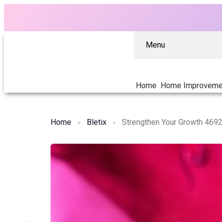
Menu
Home
Home Improveme
Home
Bletix
Strengthen Your Growth 4692