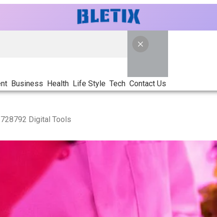
nt
Business
Health
Life Style
Tech
Contact Us
728792 Digital Tools