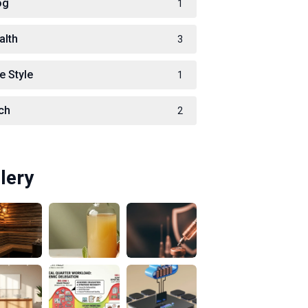
og
1
alth
3
e Style
1
ch
2
lery