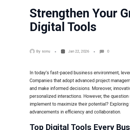
Strengthen Your 
Digital Tools
By
sonu
Jan 22, 2026
0
In today’s fast-paced business environment, levera
Companies that adopt advanced project managemen
and make informed decisions. Moreover, innovat
personalized interactions. However, the question 
implement to maximize their potential? Exploring 
advancements in efficiency and collaboration.
Top Digital Tools Every Bu