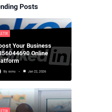
ending Posts
LETIX
oost Your Business
356044690 Online
latform
By
sonu
Jan 22, 2026
LETIX