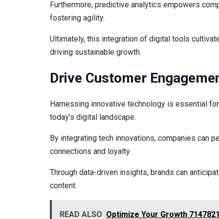
Furthermore, predictive analytics empowers comp
fostering agility.
Ultimately, this integration of digital tools culti
driving sustainable growth.
Drive Customer Engagement
Harnessing innovative technology is essential f
today’s digital landscape.
By integrating tech innovations, companies can p
connections and loyalty.
Through data-driven insights, brands can anticipa
content.
READ ALSO
Optimize Your Growth 7147821