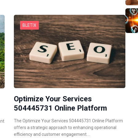
BLETIX
Optimize Your Services
504445731 Online Platform
The Optimize Your Services 504445731 Online Platform
ent
offers a strategic approach to enhancing operational
efficiency and customer engagement.…