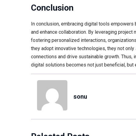
Conclusion
In conclusion, embracing digital tools empowers
and enhance collaboration. By leveraging project 
fostering personalized interactions, organization
they adopt innovative technologies, they not only
connections and drive sustainable growth. Thus, in
digital solutions becomes not just beneficial, but
sonu