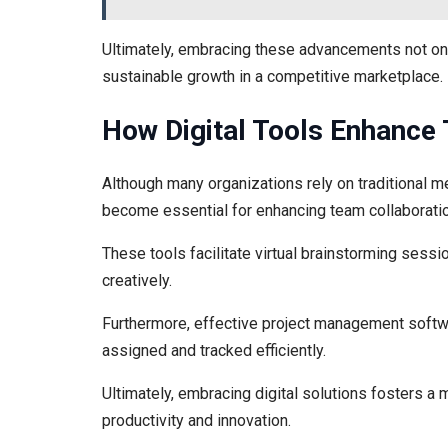
Ultimately, embracing these advancements not onl
sustainable growth in a competitive marketplace.
How Digital Tools Enhance
Although many organizations rely on traditional m
become essential for enhancing team collaboratio
These tools facilitate virtual brainstorming sess
creatively.
Furthermore, effective project management softwa
assigned and tracked efficiently.
Ultimately, embracing digital solutions fosters a
productivity and innovation.