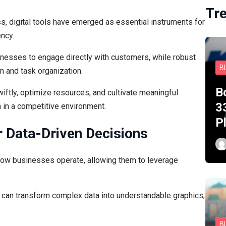
Tr
s, digital tools have emerged as essential instruments for
ency.
nesses to engage directly with customers, while robust
B
n and task organization.
B
ftly, optimize resources, and cultivate meaningful
3
h in a competitive environment.
P
r Data-Driven Decisions
how businesses operate, allowing them to leverage
ns can transform complex data into understandable graphics,
B