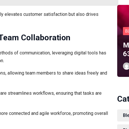
y elevates customer satisfaction but also drives
B
 Team Collaboration
M
6
ethods of communication, leveraging digital tools has
n.
ions, allowing team members to share ideas freely and
re streamlines workflows, ensuring that tasks are
Ca
 more connected and agile workforce, promoting overall
Ble