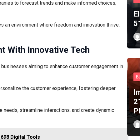
anies to forecast trends and make informed choices,
E
5
vates an environment where freedom and innovation thrive,
 With Innovative Tech
or businesses aiming to enhance customer engagement in
B
ersonalize the customer experience, fostering deeper
I
2
P
te needs, streamline interactions, and create dynamic
698 Digital Tools