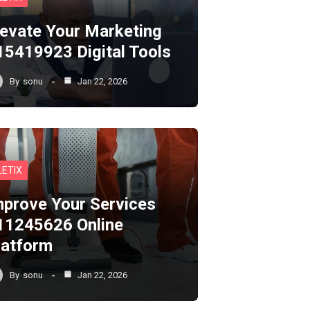
levate Your Marketing
15419923 Digital Tools
By
sonu
Jan 22, 2026
LETIX
mprove Your Services
11245626 Online
latform
By
sonu
Jan 22, 2026