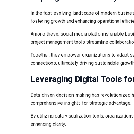
In the fast-evolving landscape of modern busines
fostering growth and enhancing operational effici
Among these, social media platforms enable busi
project management tools streamline collaboratio
Together, they empower organizations to adapt swi
connections, ultimately driving sustainable growt
Leveraging Digital Tools fo
Data-driven decision-making has revolutionized 
comprehensive insights for strategic advantage.
By utilizing data visualization tools, organizatio
enhancing clarity.