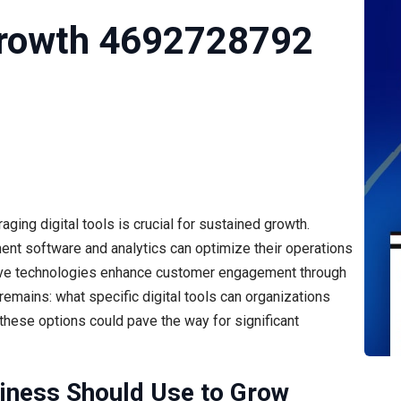
Growth 4692728792
ging digital tools is crucial for sustained growth.
t software and analytics can optimize their operations
ive technologies enhance customer engagement through
remains: what specific digital tools can organizations
these options could pave the way for significant
siness Should Use to Grow