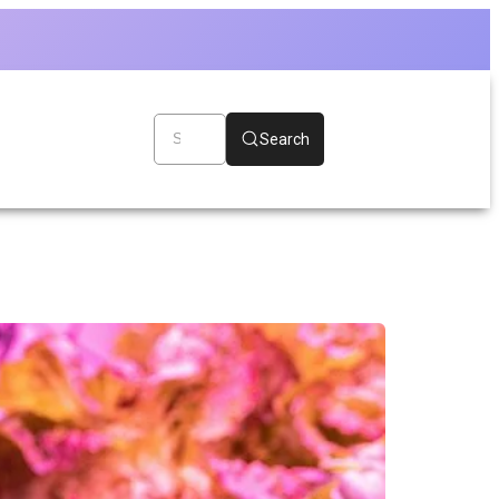
Search