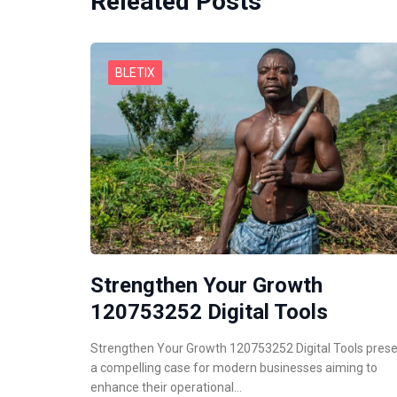
Releated Posts
BLETIX
Strengthen Your Growth
120753252 Digital Tools
Strengthen Your Growth 120753252 Digital Tools pres
a compelling case for modern businesses aiming to
enhance their operational…