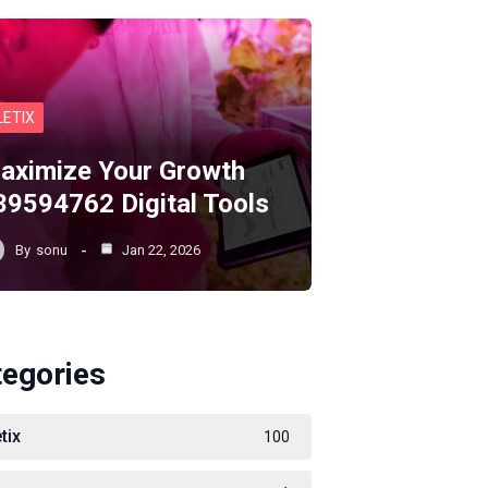
LETIX
aximize Your Growth
39594762 Digital Tools
By
sonu
Jan 22, 2026
tegories
tix
100