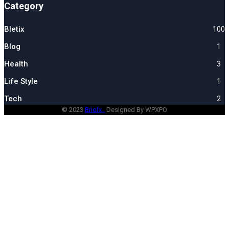
Category
Bletix
100
Blog
1
Health
3
Life Style
1
Tech
2
© 2023
Briefx .
Designed By WPXPO