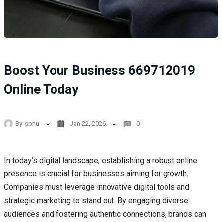
Boost Your Business 669712019
Online Today
By
sonu
Jan 22, 2026
0
In today’s digital landscape, establishing a robust online
presence is crucial for businesses aiming for growth.
Companies must leverage innovative digital tools and
strategic marketing to stand out. By engaging diverse
audiences and fostering authentic connections, brands can