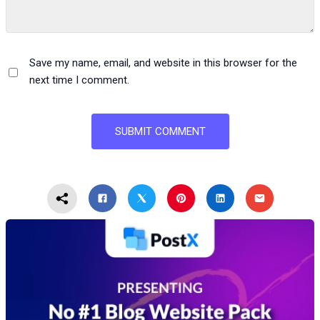
Save my name, email, and website in this browser for the
next time I comment.