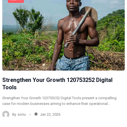
Strengthen Your Growth 120753252 Digital
Tools
Strengthen Your Growth 120753252 Digital Tools present a compelling
case for modern businesses aiming to enhance their operational…
By
sonu
Jan 22, 2026