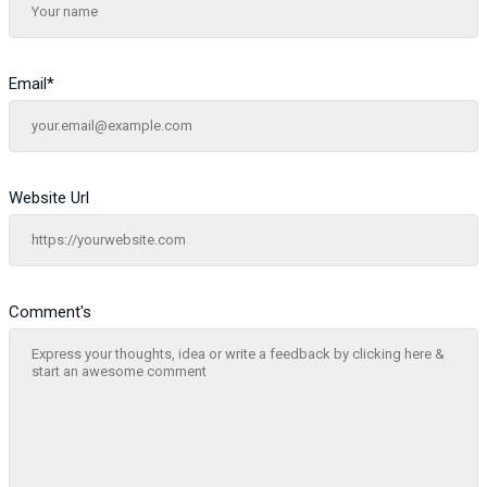
Email
*
Website Url
Comment's