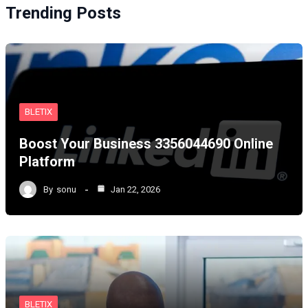
Trending Posts
BLETIX
Boost Your Business 3356044690 Online
Platform
By
sonu
Jan 22, 2026
BLETIX