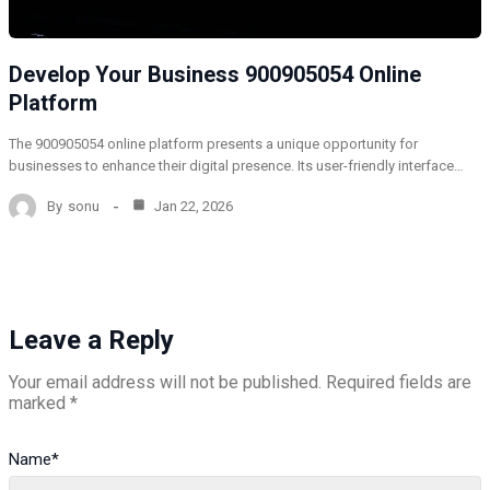
Develop Your Business 900905054 Online
Platform
The 900905054 online platform presents a unique opportunity for
businesses to enhance their digital presence. Its user-friendly interface…
By
sonu
Jan 22, 2026
Leave a Reply
Your email address will not be published.
Required fields are
marked
*
Name
*