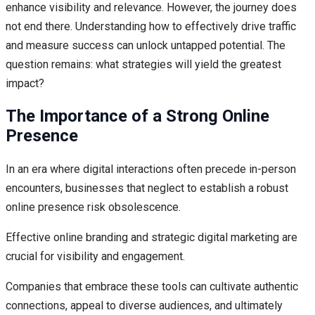
enhance visibility and relevance. However, the journey does
not end there. Understanding how to effectively drive traffic
and measure success can unlock untapped potential. The
question remains: what strategies will yield the greatest
impact?
The Importance of a Strong Online
Presence
In an era where digital interactions often precede in-person
encounters, businesses that neglect to establish a robust
online presence risk obsolescence.
Effective online branding and strategic digital marketing are
crucial for visibility and engagement.
Companies that embrace these tools can cultivate authentic
connections, appeal to diverse audiences, and ultimately