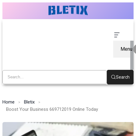
Menu
Search
Home
Bletix
Boost Your Business 669712019 Online Today