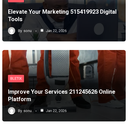
Elevate Your Marketing 515419923 Digital
Tools
By
sonu
Jan 22, 2026
BLETIX
Improve Your Services 211245626 Online
Platform
By
sonu
Jan 22, 2026