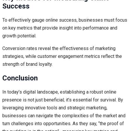
Success
To effectively gauge online success, businesses must focus
on key metrics that provide insight into performance and
growth potential.
Conversion rates reveal the effectiveness of marketing
strategies, while customer engagement metrics reflect the
strength of brand loyalty.
Conclusion
In today’s digital landscape, establishing a robust online
presence is not just beneficial; it’s essential for survival. By
leveraging innovative tools and strategic marketing,
businesses can navigate the complexities of the market and
turn challenges into opportunities. As they say, “the proof of