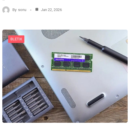
By
sonu
Jan 22, 2026
BLETIX