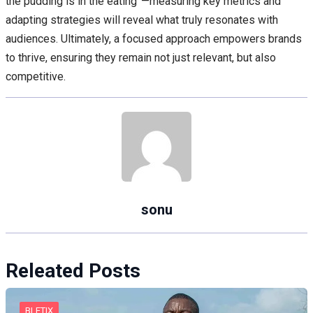
the pudding is in the eating”—measuring key metrics and
adapting strategies will reveal what truly resonates with
audiences. Ultimately, a focused approach empowers brands
to thrive, ensuring they remain not just relevant, but also
competitive.
sonu
Releated Posts
BLETIX