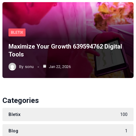
BLETIX
Maximize Your Growth 639594762 Digital
Tools
By
sonu
Jan 22, 2026
Categories
Bletix
100
Blog
1