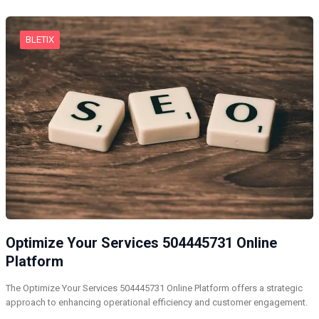
BLETIX
Optimize Your Services 504445731 Online
Platform
The Optimize Your Services 504445731 Online Platform offers a strategic
approach to enhancing operational efficiency and customer engagement.
…