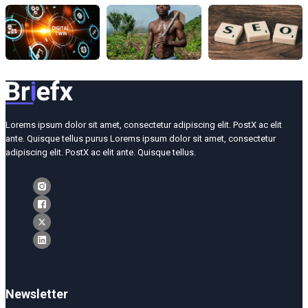
Lorems ipsum dolor sit amet, consectetur adipiscing elit. PostX ac elit
ante. Quisque tellus purus Lorems ipsum dolor sit amet, consectetur
adipiscing elit. PostX ac elit ante. Quisque tellus.
Newsletter