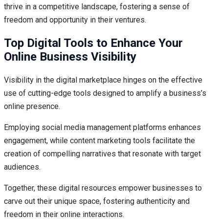
thrive in a competitive landscape, fostering a sense of
freedom and opportunity in their ventures.
Top Digital Tools to Enhance Your
Online Business Visibility
Visibility in the digital marketplace hinges on the effective
use of cutting-edge tools designed to amplify a business’s
online presence.
Employing social media management platforms enhances
engagement, while content marketing tools facilitate the
creation of compelling narratives that resonate with target
audiences.
Together, these digital resources empower businesses to
carve out their unique space, fostering authenticity and
freedom in their online interactions.