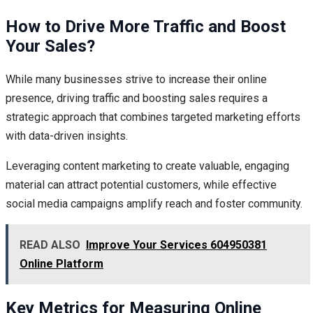
How to Drive More Traffic and Boost
Your Sales?
While many businesses strive to increase their online
presence, driving traffic and boosting sales requires a
strategic approach that combines targeted marketing efforts
with data-driven insights.
Leveraging content marketing to create valuable, engaging
material can attract potential customers, while effective
social media campaigns amplify reach and foster community.
READ ALSO
Improve Your Services 604950381
Online Platform
Key Metrics for Measuring Online