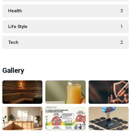
Health
3
Life Style
1
Tech
2
Gallery