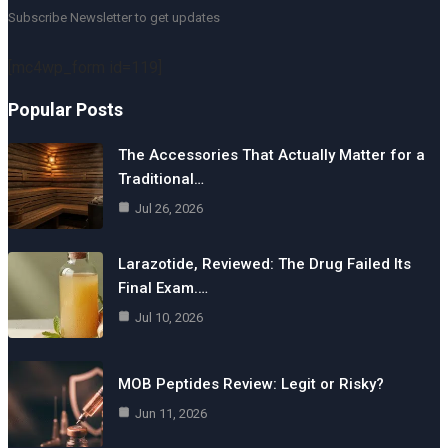
Subscribe Newsletter to get updates
[mc4wp_form id=119]
Popular Posts
The Accessories That Actually Matter for a
Traditional…
Jul 26, 2026
Larazotide, Reviewed: The Drug Failed Its
Final Exam.…
Jul 10, 2026
MOB Peptides Review: Legit or Risky?
Jun 11, 2026