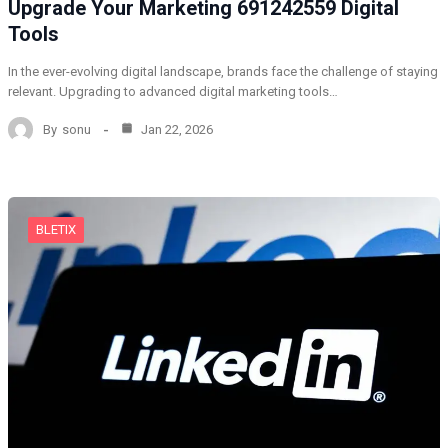
Upgrade Your Marketing 691242559 Digital
Tools
In the ever-evolving digital landscape, brands face the challenge of staying
relevant. Upgrading to advanced digital marketing tools…
By
sonu
Jan 22, 2026
BLETIX