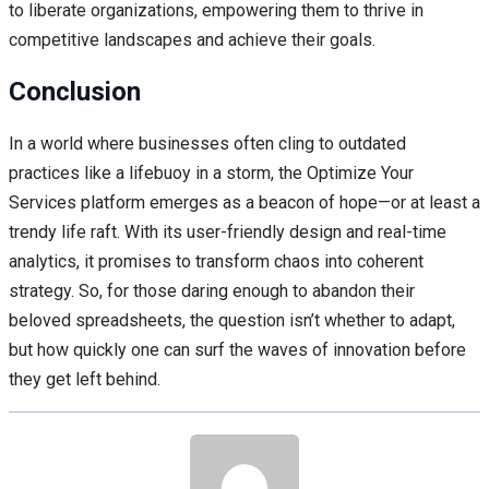
to liberate organizations, empowering them to thrive in
competitive landscapes and achieve their goals.
Conclusion
In a world where businesses often cling to outdated
practices like a lifebuoy in a storm, the Optimize Your
Services platform emerges as a beacon of hope—or at least a
trendy life raft. With its user-friendly design and real-time
analytics, it promises to transform chaos into coherent
strategy. So, for those daring enough to abandon their
beloved spreadsheets, the question isn’t whether to adapt,
but how quickly one can surf the waves of innovation before
they get left behind.