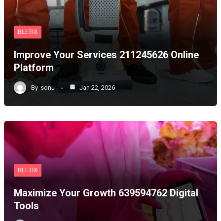
BLETIX
Improve Your Services 211245626 Online
Platform
By
sonu
Jan 22, 2026
BLETIX
Maximize Your Growth 639594762 Digital
Tools