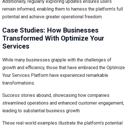
Additionally, regularly exploring updates ensures users
remain informed, enabling them to harness the platform’s full
potential and achieve greater operational freedom.
Case Studies: How Businesses
Transformed With Optimize Your
Services
While many businesses grapple with the challenges of
growth and efficiency, those that have embraced the Optimize
Your Services Platform have experienced remarkable
transformations.
Success stories abound, showcasing how companies
streamlined operations and enhanced customer engagement,
leading to substantial business growth.
These real-world examples illustrate the platform’s potential