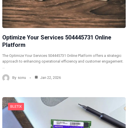
Optimize Your Services 504445731 Online
Platform
The Optimize Your Services 504445731 Online Platform offers a strategic
approach to enhancing operational efficiency and customer engagement.
…
By
sonu
Jan 22, 2026
BLETIX