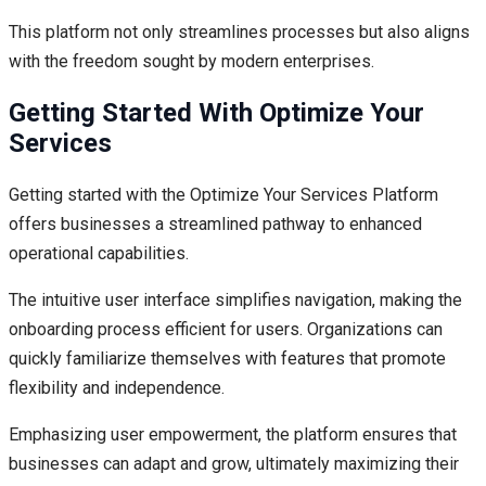
This platform not only streamlines processes but also aligns
with the freedom sought by modern enterprises.
Getting Started With Optimize Your
Services
Getting started with the Optimize Your Services Platform
offers businesses a streamlined pathway to enhanced
operational capabilities.
The intuitive user interface simplifies navigation, making the
onboarding process efficient for users. Organizations can
quickly familiarize themselves with features that promote
flexibility and independence.
Emphasizing user empowerment, the platform ensures that
businesses can adapt and grow, ultimately maximizing their