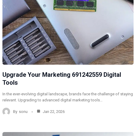
Upgrade Your Marketing 691242559 Digital
Tools
In the ever-evolving digital landscape, brands face the challenge of staying
relevant. Upgrading to advanced digital marketing tools…
By
sonu
Jan 22, 2026