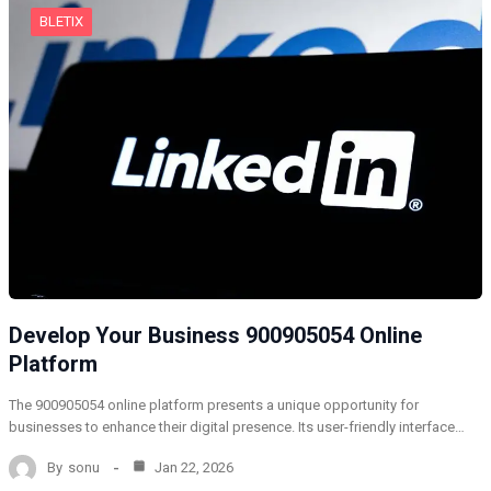
BLETIX
Develop Your Business 900905054 Online
Platform
The 900905054 online platform presents a unique opportunity for
businesses to enhance their digital presence. Its user-friendly interface…
By
sonu
Jan 22, 2026