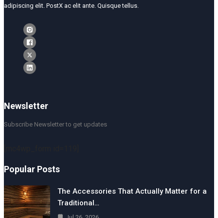
adipiscing elit. PostX ac elit ante. Quisque tellus.
Newsletter
Subscribe Newsletter to get updates
[mc4wp_form id=119]
Popular Posts
The Accessories That Actually Matter for a
Traditional…
Jul 26, 2026