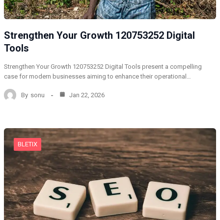
Strengthen Your Growth 120753252 Digital
Tools
Strengthen Your Growth 120753252 Digital Tools present a compelling
case for modern businesses aiming to enhance their operational…
By
sonu
Jan 22, 2026
BLETIX