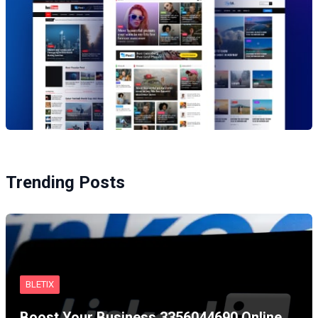
Trending Posts
BLETIX
Boost Your Business 3356044690 Online