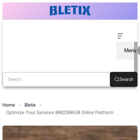
Menu
Search
Home
Bletix
Optimize Your Services 8882388638 Online Platform