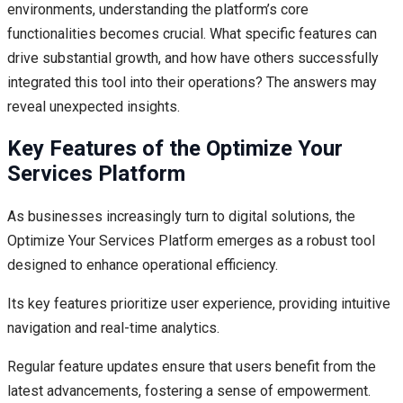
environments, understanding the platform’s core
functionalities becomes crucial. What specific features can
drive substantial growth, and how have others successfully
integrated this tool into their operations? The answers may
reveal unexpected insights.
Key Features of the Optimize Your
Services Platform
As businesses increasingly turn to digital solutions, the
Optimize Your Services Platform emerges as a robust tool
designed to enhance operational efficiency.
Its key features prioritize user experience, providing intuitive
navigation and real-time analytics.
Regular feature updates ensure that users benefit from the
latest advancements, fostering a sense of empowerment.