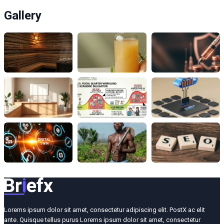
Gallery
Lorems ipsum dolor sit amet, consectetur adipiscing elit. PostX ac elit
ante. Quisque tellus purus Lorems ipsum dolor sit amet, consectetur