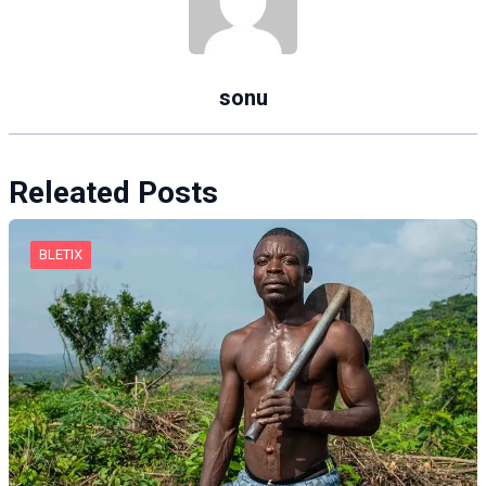
sonu
Releated Posts
BLETIX