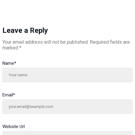
Leave a Reply
Your email address will not be published.
Required fields are
marked
*
Name
*
Email
*
Website Url