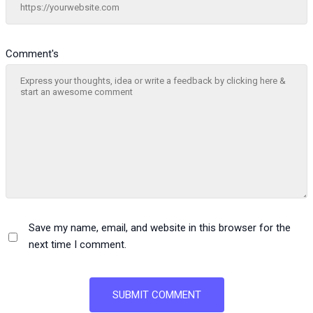
Comment's
Save my name, email, and website in this browser for the
next time I comment.