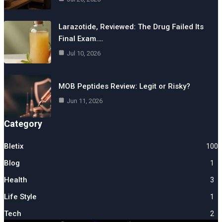
Larazotide, Reviewed: The Drug Failed Its
Final Exam.…
Jul 10, 2026
MOB Peptides Review: Legit or Risky?
Jun 11, 2026
Category
Bletix
100
Blog
1
Health
3
Life Style
1
Tech
2