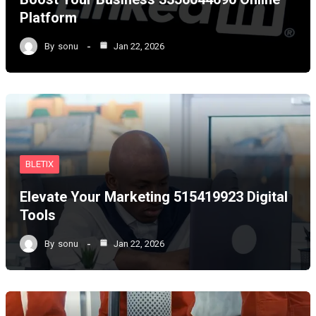
Platform
By
sonu
Jan 22, 2026
BLETIX
Elevate Your Marketing 515419923 Digital
Tools
By
sonu
Jan 22, 2026