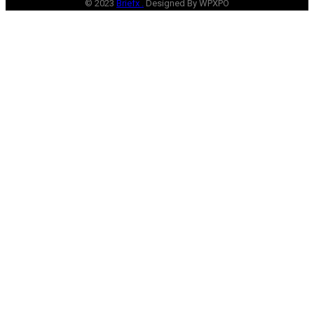
© 2023
Briefx .
Designed By WPXPO