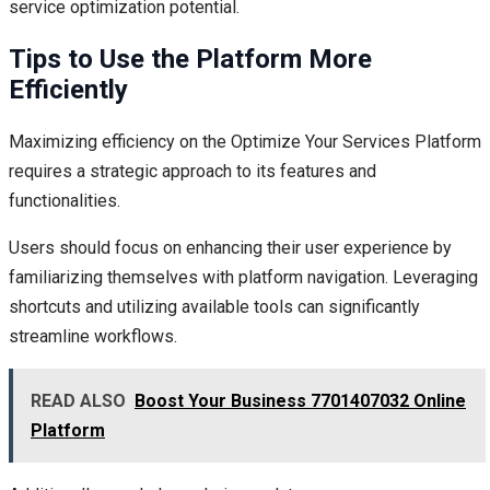
service optimization potential.
Tips to Use the Platform More
Efficiently
Maximizing efficiency on the Optimize Your Services Platform
requires a strategic approach to its features and
functionalities.
Users should focus on enhancing their user experience by
familiarizing themselves with platform navigation. Leveraging
shortcuts and utilizing available tools can significantly
streamline workflows.
READ ALSO
Boost Your Business 7701407032 Online
Platform