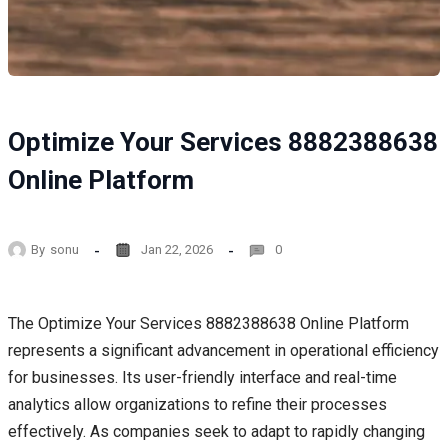
Optimize Your Services 8882388638
Online Platform
By
sonu
Jan 22, 2026
0
The Optimize Your Services 8882388638 Online Platform
represents a significant advancement in operational efficiency
for businesses. Its user-friendly interface and real-time
analytics allow organizations to refine their processes
effectively. As companies seek to adapt to rapidly changing