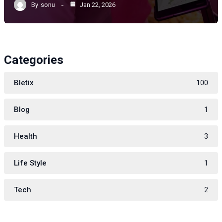
By
sonu
Jan 22, 2026
Categories
Bletix
100
Blog
1
Health
3
Life Style
1
Tech
2