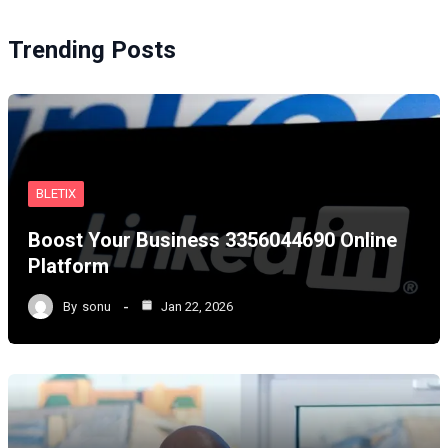
Trending Posts
BLETIX
Boost Your Business 3356044690 Online
Platform
By
sonu
Jan 22, 2026