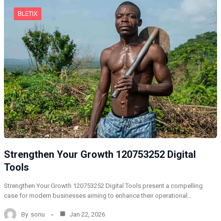
BLETIX
Strengthen Your Growth 120753252 Digital
Tools
Strengthen Your Growth 120753252 Digital Tools present a compelling
case for modern businesses aiming to enhance their operational…
By
sonu
Jan 22, 2026