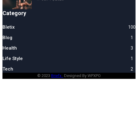
Category
Bletix
100
Blog
1
Health
3
Life Style
1
Tech
2
© 2023
Briefx .
Designed By WPXPO