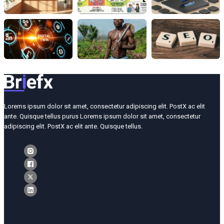
Lorems ipsum dolor sit amet, consectetur adipiscing elit. PostX ac elit
ante. Quisque tellus purus Lorems ipsum dolor sit amet, consectetur
adipiscing elit. PostX ac elit ante. Quisque tellus.