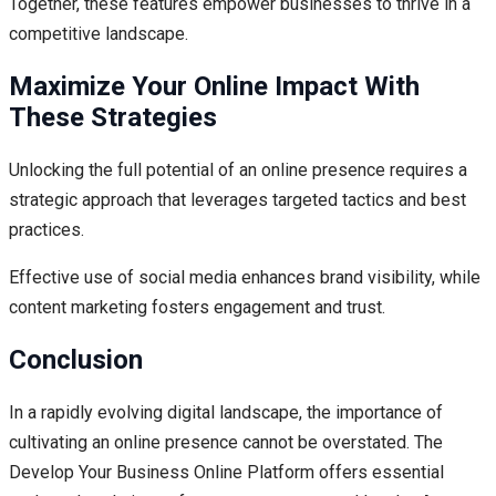
Together, these features empower businesses to thrive in a
competitive landscape.
Maximize Your Online Impact With
These Strategies
Unlocking the full potential of an online presence requires a
strategic approach that leverages targeted tactics and best
practices.
Effective use of social media enhances brand visibility, while
content marketing fosters engagement and trust.
Conclusion
In a rapidly evolving digital landscape, the importance of
cultivating an online presence cannot be overstated. The
Develop Your Business Online Platform offers essential