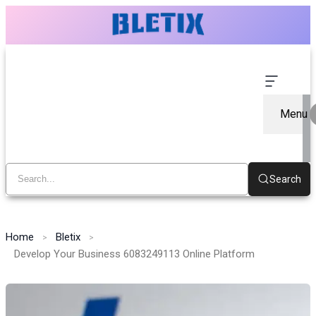
Menu
Search
Home
Bletix
Develop Your Business 6083249113 Online Platform