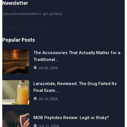
Newsletter
Subscribe Newsletter to get updates
[mc4wp_form id=119]
Popular Posts
The Accessories That Actually Matter for a
Traditional…
Jul 26, 2026
Larazotide, Reviewed: The Drug Failed Its
Final Exam.…
Jul 10, 2026
MOB Peptides Review: Legit or Risky?
Jun 11, 2026