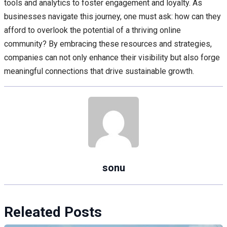
tools and analytics to foster engagement and loyalty. As
businesses navigate this journey, one must ask: how can they
afford to overlook the potential of a thriving online
community? By embracing these resources and strategies,
companies can not only enhance their visibility but also forge
meaningful connections that drive sustainable growth.
sonu
Releated Posts