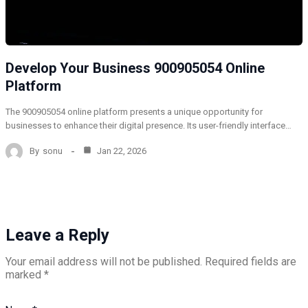
Develop Your Business 900905054 Online
Platform
The 900905054 online platform presents a unique opportunity for
businesses to enhance their digital presence. Its user-friendly interface…
By
sonu
Jan 22, 2026
Leave a Reply
Your email address will not be published.
Required fields are
marked
*