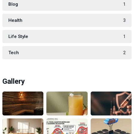
Blog
1
Health
3
Life Style
1
Tech
2
Gallery