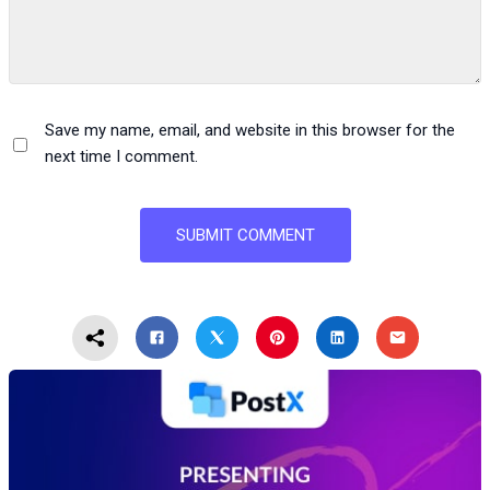
Save my name, email, and website in this browser for the
next time I comment.