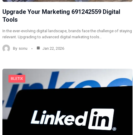
Upgrade Your Marketing 691242559 Digital
Tools
In the ever-evolving digital landscape, brands face the challenge of staying
relevant. Upgrading to advanced digital marketing tools…
By
sonu
Jan 22, 2026
BLETIX