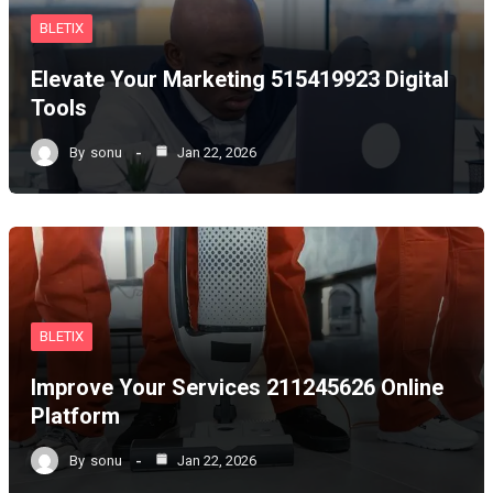
BLETIX
Elevate Your Marketing 515419923 Digital
Tools
By
sonu
Jan 22, 2026
BLETIX
Improve Your Services 211245626 Online
Platform
By
sonu
Jan 22, 2026