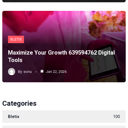
BLETIX
Maximize Your Growth 639594762 Digital
Tools
By
sonu
Jan 22, 2026
Categories
Bletix
100