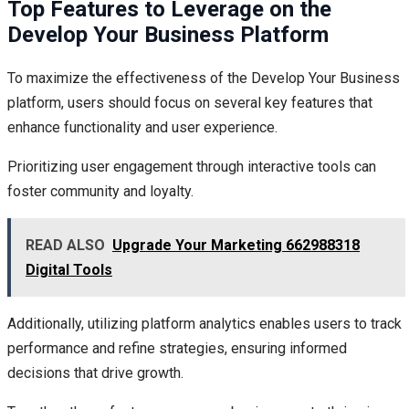
Top Features to Leverage on the
Develop Your Business Platform
To maximize the effectiveness of the Develop Your Business
platform, users should focus on several key features that
enhance functionality and user experience.
Prioritizing user engagement through interactive tools can
foster community and loyalty.
READ ALSO
Upgrade Your Marketing 662988318
Digital Tools
Additionally, utilizing platform analytics enables users to track
performance and refine strategies, ensuring informed
decisions that drive growth.