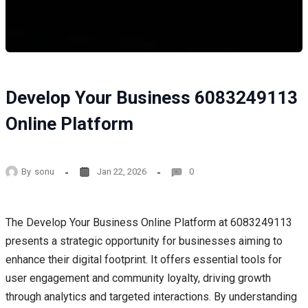
Develop Your Business 6083249113
Online Platform
By
sonu
Jan 22, 2026
0
The Develop Your Business Online Platform at 6083249113
presents a strategic opportunity for businesses aiming to
enhance their digital footprint. It offers essential tools for
user engagement and community loyalty, driving growth
through analytics and targeted interactions. By understanding