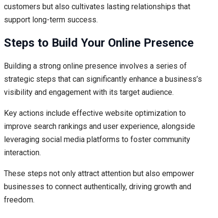
customers but also cultivates lasting relationships that
support long-term success.
Steps to Build Your Online Presence
Building a strong online presence involves a series of
strategic steps that can significantly enhance a business’s
visibility and engagement with its target audience.
Key actions include effective website optimization to
improve search rankings and user experience, alongside
leveraging social media platforms to foster community
interaction.
These steps not only attract attention but also empower
businesses to connect authentically, driving growth and
freedom.