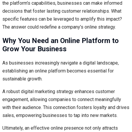
the platform’s capabilities, businesses can make informed
decisions that foster lasting customer relationships. What
specific features can be leveraged to amplify this impact?
The answer could redefine a company’s online strategy.
Why You Need an Online Platform to
Grow Your Business
As businesses increasingly navigate a digital landscape,
establishing an online platform becomes essential for
sustainable growth.
A robust digital marketing strategy enhances customer
engagement, allowing companies to connect meaningfully
with their audience. This connection fosters loyalty and drives
sales, empowering businesses to tap into new markets.
Ultimately, an effective online presence not only attracts