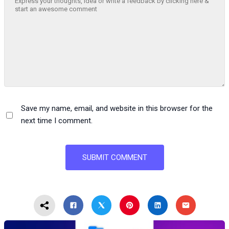
Save my name, email, and website in this browser for the
next time I comment.