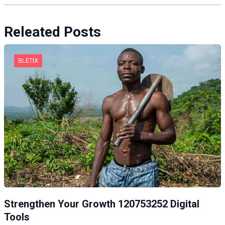
Releated Posts
BLETIX
Strengthen Your Growth 120753252 Digital
Tools