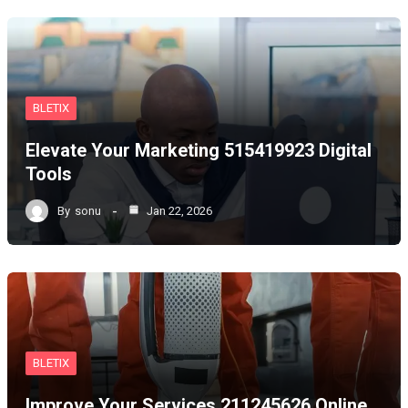
BLETIX
Elevate Your Marketing 515419923 Digital
Tools
By
sonu
Jan 22, 2026
BLETIX
Improve Your Services 211245626 Online