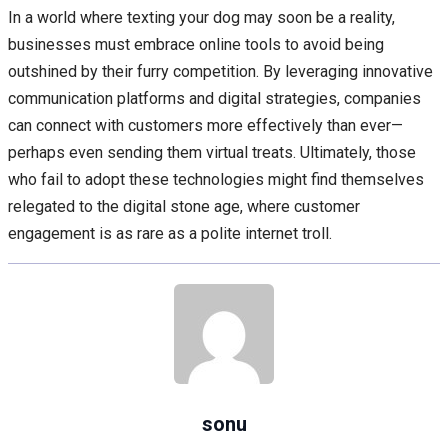
In a world where texting your dog may soon be a reality,
businesses must embrace online tools to avoid being
outshined by their furry competition. By leveraging innovative
communication platforms and digital strategies, companies
can connect with customers more effectively than ever—
perhaps even sending them virtual treats. Ultimately, those
who fail to adopt these technologies might find themselves
relegated to the digital stone age, where customer
engagement is as rare as a polite internet troll.
sonu