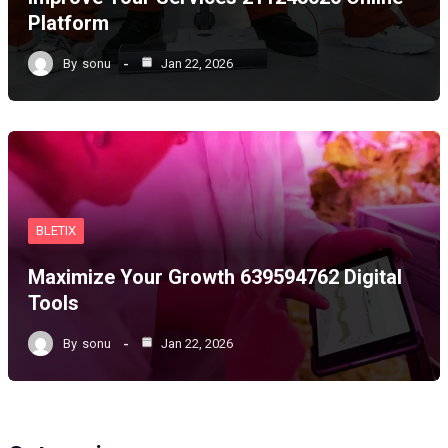
Platform
By
sonu
Jan 22, 2026
BLETIX
Maximize Your Growth 639594762 Digital
Tools
By
sonu
Jan 22, 2026