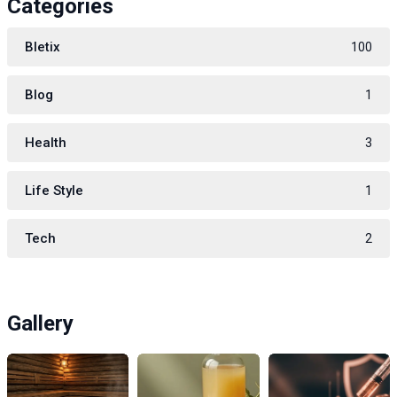
Categories
Bletix
100
Blog
1
Health
3
Life Style
1
Tech
2
Gallery