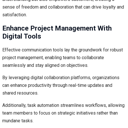
sense of freedom and collaboration that can drive loyalty and
satisfaction.
Enhance Project Management With
Digital Tools
Effective communication tools lay the groundwork for robust
project management, enabling teams to collaborate
seamlessly and stay aligned on objectives.
By leveraging digital collaboration platforms, organizations
can enhance productivity through real-time updates and
shared resources.
Additionally, task automation streamlines workflows, allowing
team members to focus on strategic initiatives rather than
mundane tasks.