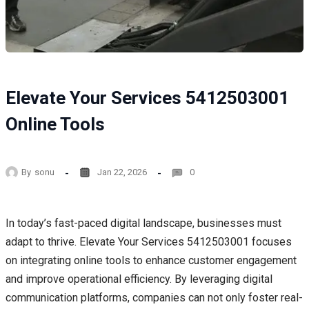
Elevate Your Services 5412503001
Online Tools
By
sonu
Jan 22, 2026
0
In today’s fast-paced digital landscape, businesses must
adapt to thrive. Elevate Your Services 5412503001 focuses
on integrating online tools to enhance customer engagement
and improve operational efficiency. By leveraging digital
communication platforms, companies can not only foster real-