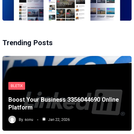
Trending Posts
BLETIX
Boost Your Business 3356044690 Online
Platform
By
sonu
Jan 22, 2026