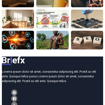
Lorems ipsum dolor sit amet, consectetur adipiscing elit. PostX ac elit
ante. Quisque tellus purus Lorems ipsum dolor sit amet, consectetur
adipiscing elit. PostX ac elit ante. Quisque tellus.