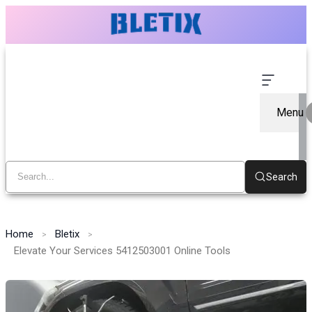
Menu
Search
Home
Bletix
Elevate Your Services 5412503001 Online Tools