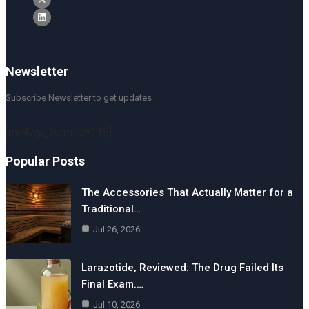
Newsletter
Subscribe Newsletter to get updates
[mc4wp_form id=119]
Popular Posts
The Accessories That Actually Matter for a
Traditional…
Jul 26, 2026
Larazotide, Reviewed: The Drug Failed Its
Final Exam.…
Jul 10, 2026