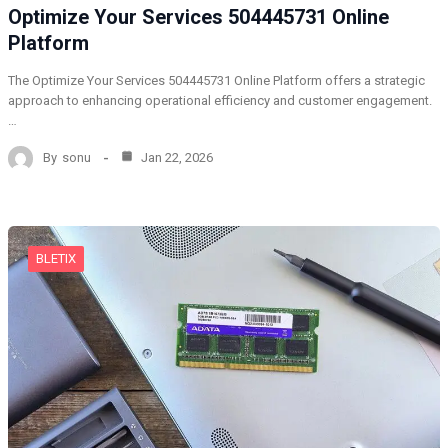
Optimize Your Services 504445731 Online
Platform
The Optimize Your Services 504445731 Online Platform offers a strategic
approach to enhancing operational efficiency and customer engagement.
…
By
sonu
Jan 22, 2026
BLETIX