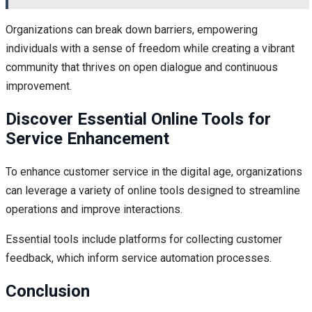
Organizations can break down barriers, empowering
individuals with a sense of freedom while creating a vibrant
community that thrives on open dialogue and continuous
improvement.
Discover Essential Online Tools for
Service Enhancement
To enhance customer service in the digital age, organizations
can leverage a variety of online tools designed to streamline
operations and improve interactions.
Essential tools include platforms for collecting customer
feedback, which inform service automation processes.
Conclusion