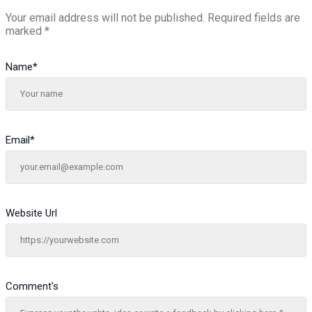
Your email address will not be published.
Required fields are
marked
*
Name
*
Email
*
Website Url
Comment's