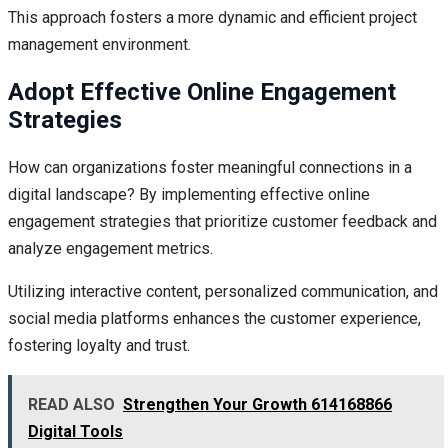
This approach fosters a more dynamic and efficient project
management environment.
Adopt Effective Online Engagement
Strategies
How can organizations foster meaningful connections in a
digital landscape? By implementing effective online
engagement strategies that prioritize customer feedback and
analyze engagement metrics.
Utilizing interactive content, personalized communication, and
social media platforms enhances the customer experience,
fostering loyalty and trust.
READ ALSO
Strengthen Your Growth 614168866
Digital Tools