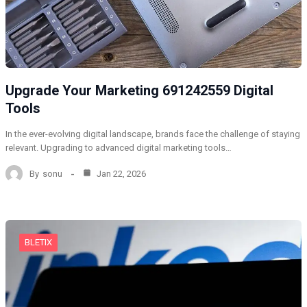
Upgrade Your Marketing 691242559 Digital
Tools
In the ever-evolving digital landscape, brands face the challenge of staying
relevant. Upgrading to advanced digital marketing tools…
By
sonu
Jan 22, 2026
BLETIX