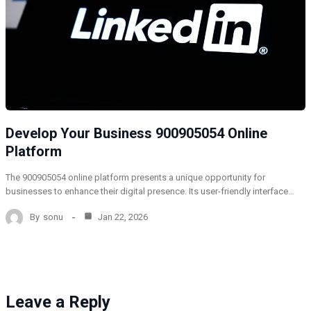
Develop Your Business 900905054 Online
Platform
The 900905054 online platform presents a unique opportunity for
businesses to enhance their digital presence. Its user-friendly interface…
By
sonu
Jan 22, 2026
Leave a Reply