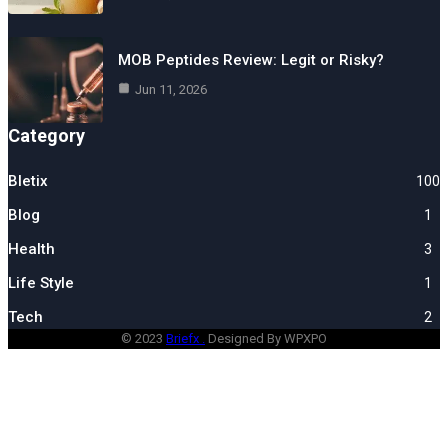
MOB Peptides Review: Legit or Risky?
Jun 11, 2026
Category
Bletix
100
Blog
1
Health
3
Life Style
1
Tech
2
© 2023
Briefx .
Designed By WPXPO