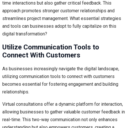
time interactions but also gather critical feedback. This
approach promotes stronger customer relationships and
streamlines project management. What essential strategies
and tools can businesses adopt to fully capitalize on this
digital transformation?
Utilize Communication Tools to
Connect With Customers
As businesses increasingly navigate the digital landscape,
utilizing communication tools to connect with customers
becomes essential for fostering engagement and building
relationships.
Virtual consultations offer a dynamic platform for interaction,
allowing businesses to gather valuable customer feedback in
real-time. This two-way communication not only enhances
understanding but also empowers customers, creating a