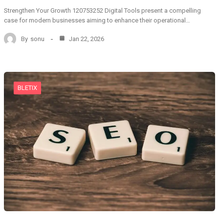
Strengthen Your Growth 120753252 Digital Tools present a compelling
case for modern businesses aiming to enhance their operational…
By
sonu
Jan 22, 2026
BLETIX