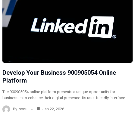
Develop Your Business 900905054 Online
Platform
The 900905054 online platform presents a unique opportunity for
businesses to enhance their digital presence. Its user-friendly interface…
By
sonu
Jan 22, 2026