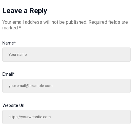
Leave a Reply
Your email address will not be published.
Required fields are
marked
*
Name
*
Email
*
Website Url