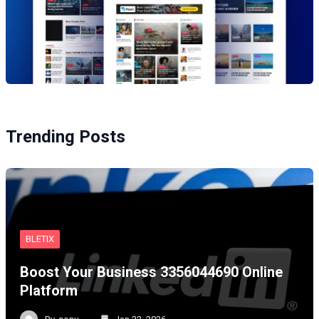
Trending Posts
BLETIX
Boost Your Business 3356044690 Online
Platform