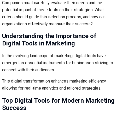
Companies must carefully evaluate their needs and the
potential impact of these tools on their strategies. What
criteria should guide this selection process, and how can
organizations effectively measure their success?
Understanding the Importance of
Digital Tools in Marketing
In the evolving landscape of marketing, digital tools have
emerged as essential instruments for businesses striving to
connect with their audiences.
This digital transformation enhances marketing efficiency,
allowing for real-time analytics and tailored strategies.
Top Digital Tools for Modern Marketing
Success