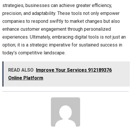
strategies, businesses can achieve greater efficiency,
precision, and adaptability. These tools not only empower
companies to respond swiftly to market changes but also
enhance customer engagement through personalized
experiences. Ultimately, embracing digital tools is not just an
option; it is a strategic imperative for sustained success in
today’s competitive landscape.
READ ALSO
Improve Your Services 912189376
Online Platform