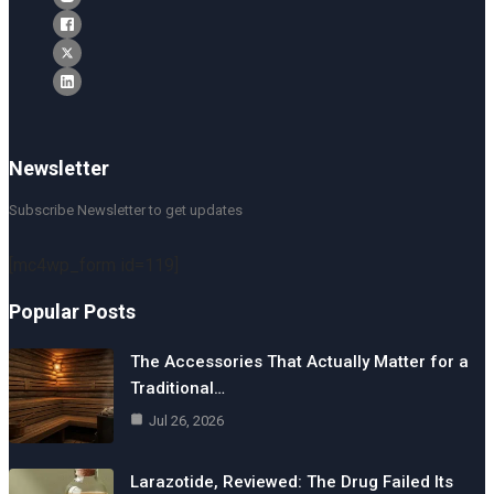
Newsletter
Subscribe Newsletter to get updates
[mc4wp_form id=119]
Popular Posts
The Accessories That Actually Matter for a
Traditional…
Jul 26, 2026
Larazotide, Reviewed: The Drug Failed Its