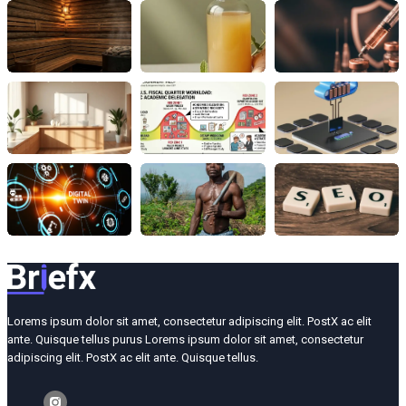
Lorems ipsum dolor sit amet, consectetur adipiscing elit. PostX ac elit
ante. Quisque tellus purus Lorems ipsum dolor sit amet, consectetur
adipiscing elit. PostX ac elit ante. Quisque tellus.