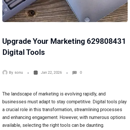
Upgrade Your Marketing 629808431
Digital Tools
By
sonu
Jan 22, 2026
0
The landscape of marketing is evolving rapidly, and
businesses must adapt to stay competitive. Digital tools play
a crucial role in this transformation, streamlining processes
and enhancing engagement. However, with numerous options
available, selecting the right tools can be daunting.