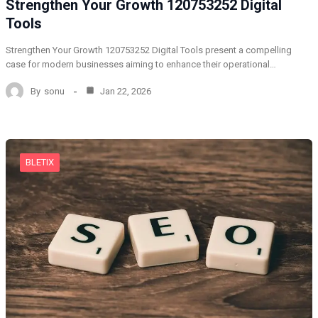
Strengthen Your Growth 120753252 Digital
Tools
Strengthen Your Growth 120753252 Digital Tools present a compelling
case for modern businesses aiming to enhance their operational…
By
sonu
Jan 22, 2026
BLETIX