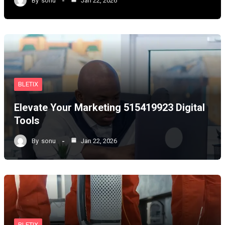
By
sonu
Jan 22, 2026
BLETIX
Elevate Your Marketing 515419923 Digital
Tools
By
sonu
Jan 22, 2026
BLETIX