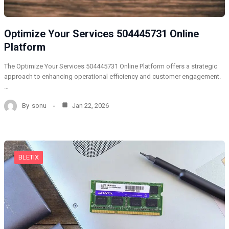
Optimize Your Services 504445731 Online
Platform
The Optimize Your Services 504445731 Online Platform offers a strategic
approach to enhancing operational efficiency and customer engagement.
…
By
sonu
Jan 22, 2026
BLETIX