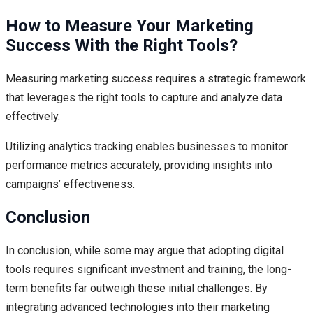
How to Measure Your Marketing
Success With the Right Tools?
Measuring marketing success requires a strategic framework
that leverages the right tools to capture and analyze data
effectively.
Utilizing analytics tracking enables businesses to monitor
performance metrics accurately, providing insights into
campaigns’ effectiveness.
Conclusion
In conclusion, while some may argue that adopting digital
tools requires significant investment and training, the long-
term benefits far outweigh these initial challenges. By
integrating advanced technologies into their marketing