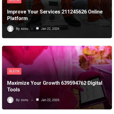
Improve Your Services 211245626 Online
Platform
By
sonu
Jan 22, 2026
BLETIX
Maximize Your Growth 639594762 Digital
Tools
By
sonu
Jan 22, 2026