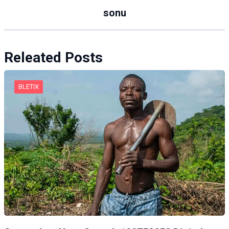
sonu
Releated Posts
BLETIX