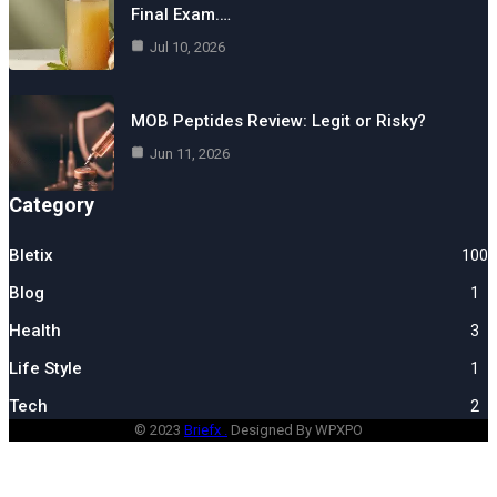
Final Exam.…
Jul 10, 2026
MOB Peptides Review: Legit or Risky?
Jun 11, 2026
Category
Bletix
100
Blog
1
Health
3
Life Style
1
Tech
2
© 2023
Briefx .
Designed By WPXPO