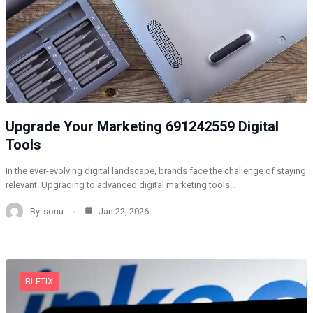
Upgrade Your Marketing 691242559 Digital
Tools
In the ever-evolving digital landscape, brands face the challenge of staying
relevant. Upgrading to advanced digital marketing tools…
By
sonu
Jan 22, 2026
BLETIX