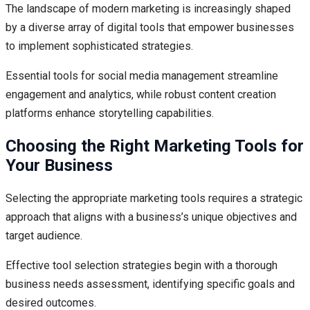
The landscape of modern marketing is increasingly shaped
by a diverse array of digital tools that empower businesses
to implement sophisticated strategies.
Essential tools for social media management streamline
engagement and analytics, while robust content creation
platforms enhance storytelling capabilities.
Choosing the Right Marketing Tools for
Your Business
Selecting the appropriate marketing tools requires a strategic
approach that aligns with a business’s unique objectives and
target audience.
Effective tool selection strategies begin with a thorough
business needs assessment, identifying specific goals and
desired outcomes.