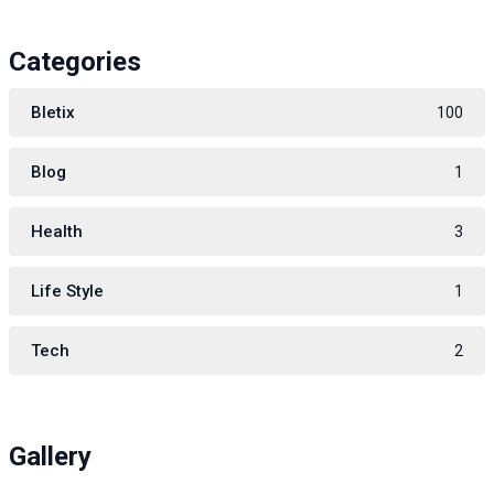
Categories
Bletix
100
Blog
1
Health
3
Life Style
1
Tech
2
Gallery