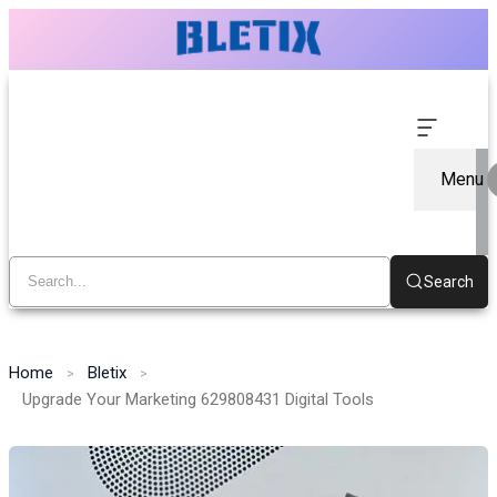
Menu
Search
Home
Bletix
Upgrade Your Marketing 629808431 Digital Tools