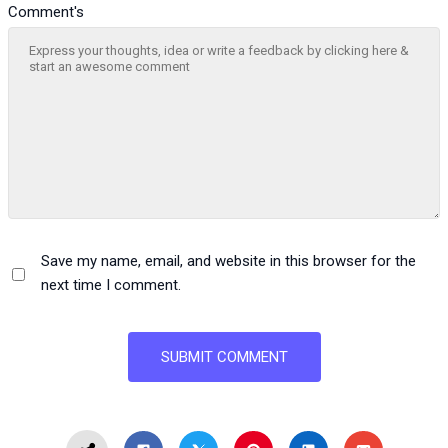
Comment's
Save my name, email, and website in this browser for the
next time I comment.