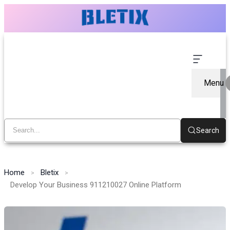
Menu
Search
Home
Bletix
Develop Your Business 911210027 Online Platform