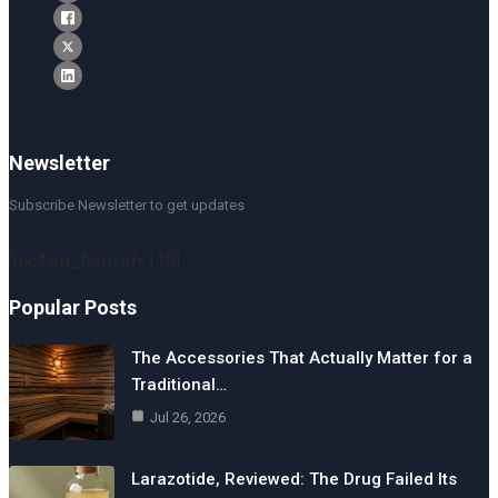
Newsletter
Subscribe Newsletter to get updates
[mc4wp_form id=119]
Popular Posts
The Accessories That Actually Matter for a
Traditional…
Jul 26, 2026
Larazotide, Reviewed: The Drug Failed Its