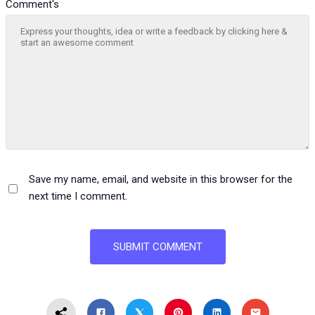
Comment's
Save my name, email, and website in this browser for the
next time I comment.