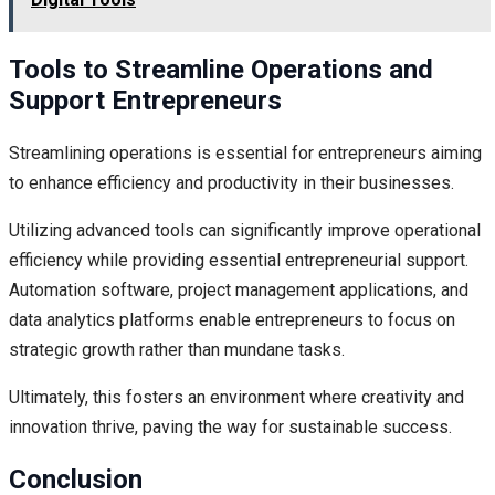
Tools to Streamline Operations and
Support Entrepreneurs
Streamlining operations is essential for entrepreneurs aiming
to enhance efficiency and productivity in their businesses.
Utilizing advanced tools can significantly improve operational
efficiency while providing essential entrepreneurial support.
Automation software, project management applications, and
data analytics platforms enable entrepreneurs to focus on
strategic growth rather than mundane tasks.
Ultimately, this fosters an environment where creativity and
innovation thrive, paving the way for sustainable success.
Conclusion