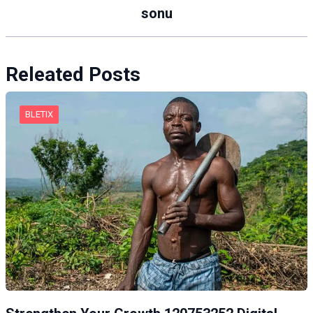
sonu
Releated Posts
BLETIX