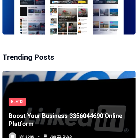
Trending Posts
BLETIX
Boost Your Business 3356044690 Online
Platform
By
sonu
Jan 22, 2026