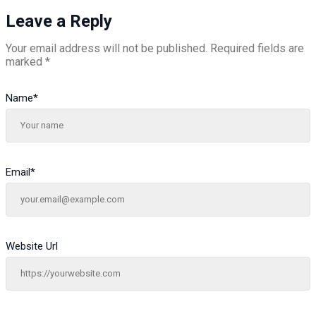
Leave a Reply
Your email address will not be published.
Required fields are
marked
*
Name
*
Email
*
Website Url