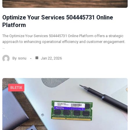
Optimize Your Services 504445731 Online
Platform
The Optimize Your Services 504445731 Online Platform offers a strategic
approach to enhancing operational efficiency and customer engagement.
…
By
sonu
Jan 22, 2026
BLETIX