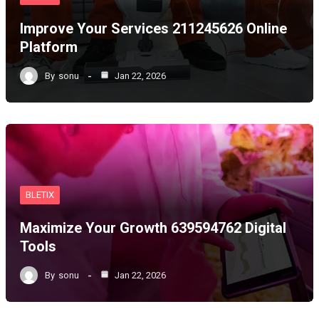
Improve Your Services 211245626 Online
Platform
By
sonu
Jan 22, 2026
BLETIX
Maximize Your Growth 639594762 Digital
Tools
By
sonu
Jan 22, 2026