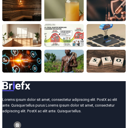
Lorems ipsum dolor sit amet, consectetur adipiscing elit. PostX ac elit
ante. Quisque tellus purus Lorems ipsum dolor sit amet, consectetur
adipiscing elit. PostX ac elit ante. Quisque tellus.