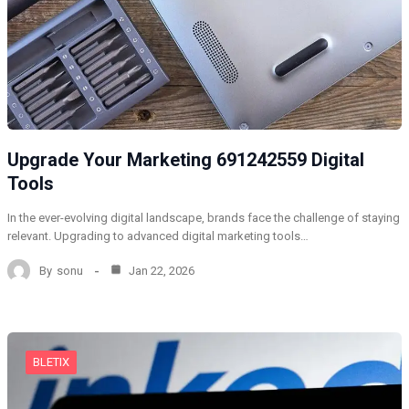
Upgrade Your Marketing 691242559 Digital
Tools
In the ever-evolving digital landscape, brands face the challenge of staying
relevant. Upgrading to advanced digital marketing tools…
By
sonu
Jan 22, 2026
BLETIX