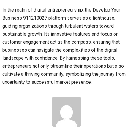
In the realm of digital entrepreneurship, the Develop Your
Business 911210027 platform serves as a lighthouse,
guiding organizations through turbulent waters toward
sustainable growth. Its innovative features and focus on
customer engagement act as the compass, ensuring that
businesses can navigate the complexities of the digital
landscape with confidence. By harnessing these tools,
entrepreneurs not only streamline their operations but also
cultivate a thriving community, symbolizing the journey from
uncertainty to successful market presence.