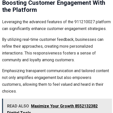
Boosting Customer Engagement With
the Platform
Leveraging the advanced features of the 911210027 platform
can significantly enhance customer engagement strategies.
By utilizing real-time customer feedback, businesses can
refine their approaches, creating more personalized
interactions. This responsiveness fosters a sense of
community and loyalty among customers.
Emphasizing transparent communication and tailored content
not only amplifies engagement but also empowers
customers, allowing them to feel valued and heard in their
choices.
READ ALSO
Maximize Your Growth 8552132382
Digital Tools