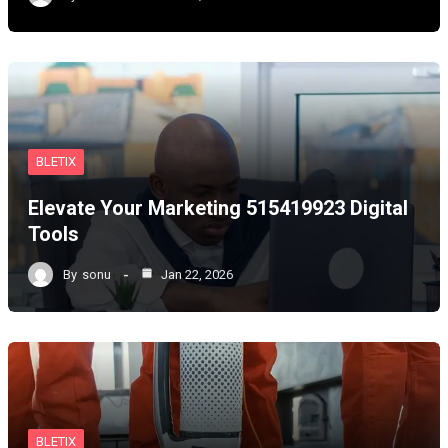
BLETIX
Elevate Your Marketing 515419923 Digital
Tools
By
sonu
Jan 22, 2026
BLETIX