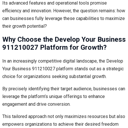
Its advanced features and operational tools promise
efficiency and innovation. However, the question remains: how
can businesses fully leverage these capabilities to maximize
their growth potential?
Why Choose the Develop Your Business
911210027 Platform for Growth?
In an increasingly competitive digital landscape, the Develop
Your Business 911210027 platform stands out as a strategic
choice for organizations seeking substantial growth.
By precisely identifying their target audience, businesses can
leverage the platform’s unique offerings to enhance
engagement and drive conversion.
This tailored approach not only maximizes resources but also
empowers organizations to achieve their desired freedom