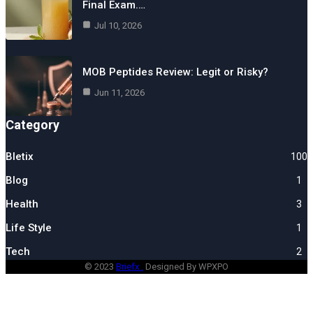
Final Exam.…
Jul 10, 2026
MOB Peptides Review: Legit or Risky?
Jun 11, 2026
Category
Bletix
100
Blog
1
Health
3
Life Style
1
Tech
2
© 2023
Briefx .
Designed By WPXPO