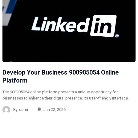
Develop Your Business 900905054 Online
Platform
The 900905054 online platform presents a unique opportunity for
businesses to enhance their digital presence. Its user-friendly interface…
By
sonu
Jan 22, 2026