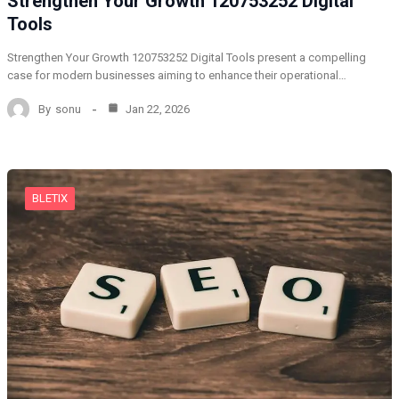
Strengthen Your Growth 120753252 Digital
Tools
Strengthen Your Growth 120753252 Digital Tools present a compelling
case for modern businesses aiming to enhance their operational…
By
sonu
Jan 22, 2026
BLETIX