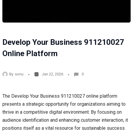
Develop Your Business 911210027
Online Platform
By
sonu
Jan 22, 2026
0
The Develop Your Business 911210027 online platform
presents a strategic opportunity for organizations aiming to
thrive in a competitive digital environment. By focusing on
audience identification and enhancing customer interaction, it
positions itself as a vital resource for sustainable success.