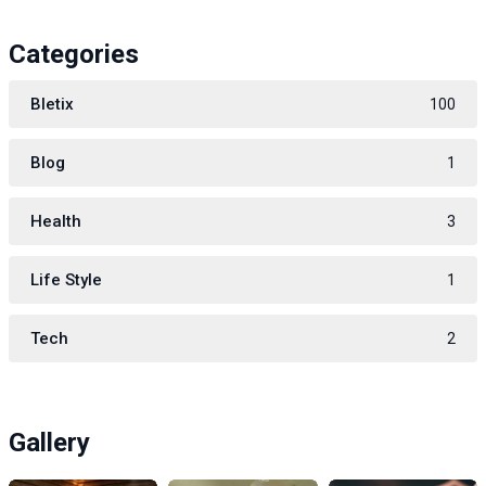
Categories
Bletix
100
Blog
1
Health
3
Life Style
1
Tech
2
Gallery