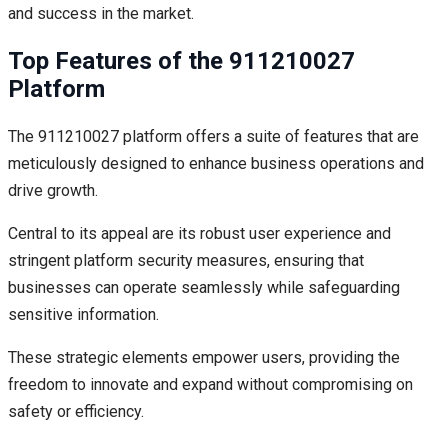
and success in the market.
Top Features of the 911210027
Platform
The 911210027 platform offers a suite of features that are
meticulously designed to enhance business operations and
drive growth.
Central to its appeal are its robust user experience and
stringent platform security measures, ensuring that
businesses can operate seamlessly while safeguarding
sensitive information.
These strategic elements empower users, providing the
freedom to innovate and expand without compromising on
safety or efficiency.